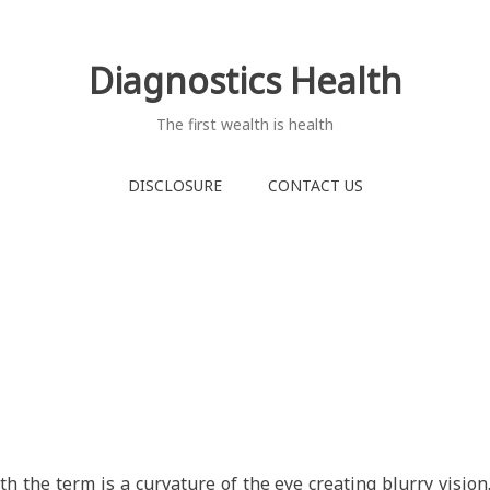
Diagnostics Health
The first wealth is health
DISCLOSURE
CONTACT US
h the term is a curvature of the eye creating blurry vision