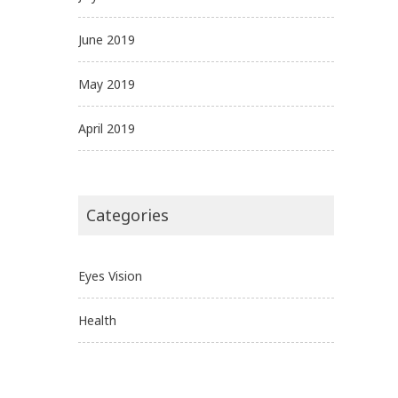
June 2019
May 2019
April 2019
Categories
Eyes Vision
Health