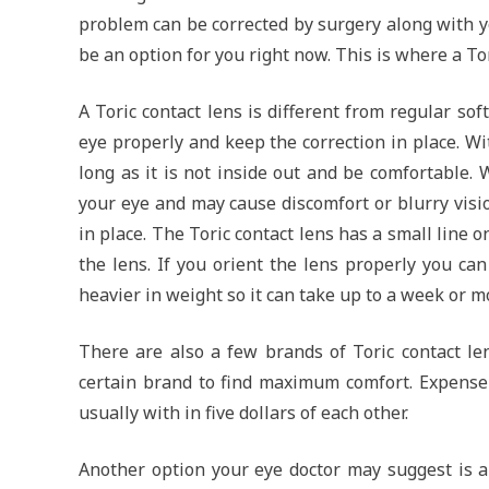
problem can be corrected by surgery along with y
be an option for you right now. This is where a To
A Toric contact lens is different from regular soft
eye properly and keep the correction in place. Wi
long as it is not inside out and be comfortable. 
your eye and may cause discomfort or blurry visio
in place. The Toric contact lens has a small line 
the lens. If you orient the lens properly you can
heavier in weight so it can take up to a week or m
There are also a few brands of Toric contact le
certain brand to find maximum comfort. Expense
usually with in five dollars of each other.
Another option your eye doctor may suggest is a 