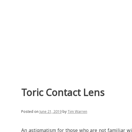
Skip
to
content
Toric Contact Lens
Posted on
June 21, 2019
by
Tim Warren
An astigmatism for those who are not familiar wit