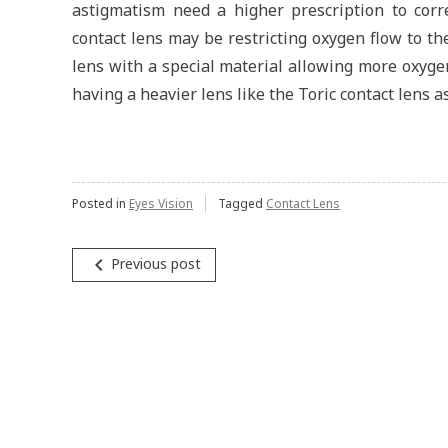
astigmatism need a higher prescription to corr
contact lens may be restricting oxygen flow to the
lens with a special material allowing more oxyge
having a heavier lens like the Toric contact lens a
Posted in
Eyes Vision
Tagged
Contact Lens
navigate_before
Previous post
Post
navigation