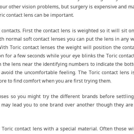
our other vision problems, but surgery is expensive and m
ric contact lens can be important.
 contacts. First the contact lens is weighted so it will sit o
th normal soft contact lenses you can put the lens in any 
With Toric contact lenses the weight will position the cont
n for a few seconds while your eye blinks the Toric contac
on the lens near the identifying numbers to indicate the bot
 avoid the uncomfortable feeling. The Toric contact lens i
ore to find comfort when you are first trying them.
nses so you might try the different brands before settlin
 may lead you to one brand over another though they are
Toric contact lens with a special material. Often those w