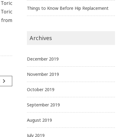
Toric
Things to Know Before Hip Replacement
 Toric
s from
Archives
December 2019
November 2019
navigate_next
t
October 2019
September 2019
August 2019
July 2019