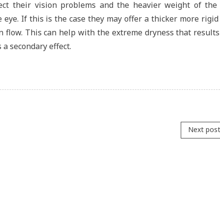
ect their vision problems and the heavier weight of the 
 eye. If this is the case they may offer a thicker more rigid
n flow. This can help with the extreme dryness that result
s a secondary effect.
Next pos