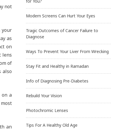
for You?
ay not
Modern Screens Can Hurt Your Eyes
n your
Tragic Outcomes of Cancer Failure to
Diagnose
way as
act on
Ways To Prevent Your Liver From Wrecking
t lens
tom of
Stay Fit and Healthy in Ramadan
s also
Info of Diagnosing Pre-Diabetes
g on a
Rebuild Your Vision
 most
Photochromic Lenses
Tips For A Healthy Old Age
ith an