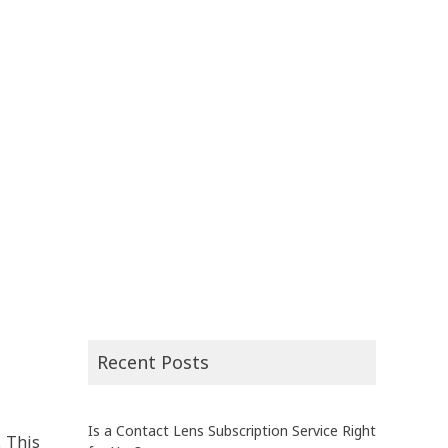
Recent Posts
Is a Contact Lens Subscription Service Right
. This