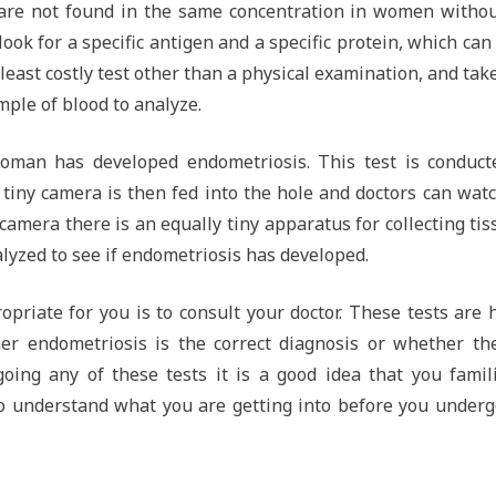
are not found in the same concentration in women withou
ook for a specific antigen and a specific protein, which can
 least costly test other than a physical examination, and tak
ample of blood to analyze.
oman has developed endometriosis. This test is conduct
A tiny camera is then fed into the hole and doctors can wat
camera there is an equally tiny apparatus for collecting tis
lyzed to see if endometriosis has developed.
priate for you is to consult your doctor. These tests are 
er endometriosis is the correct diagnosis or whether the
ing any of these tests it is a good idea that you famili
 to understand what you are getting into before you under