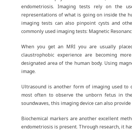
endometriosis. Imaging tests rely on the us
representations of what is going on inside the h
imaging tests can also pinpoint cysts and oth
commonly used imaging tests: Magnetic Resonanc
When you get an MRI you are usually placed 
claustrophobic experience are becoming mor
designated area of the human body. Using magnet
image.
Ultrasound is another form of imaging used to 
most often to observe the unborn fetus in th
soundwaves, this imaging device can also provide d
Biochemical markers are another excellent metho
endometriosis is present. Through research, it has