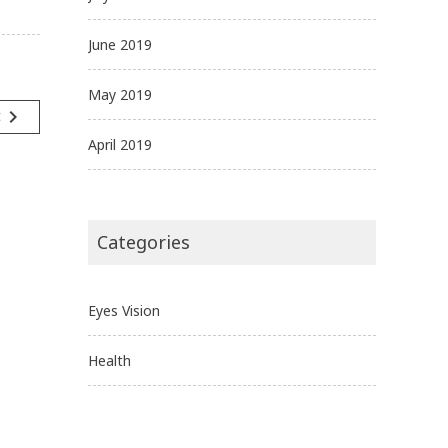
June 2019
May 2019
navigate_next
t
April 2019
Categories
Eyes Vision
Health