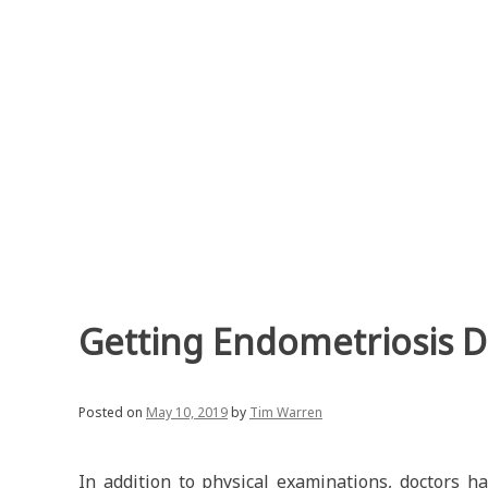
Skip
to
content
Getting Endometriosis 
Posted on
May 10, 2019
by
Tim Warren
In addition to physical examinations, doctors ha