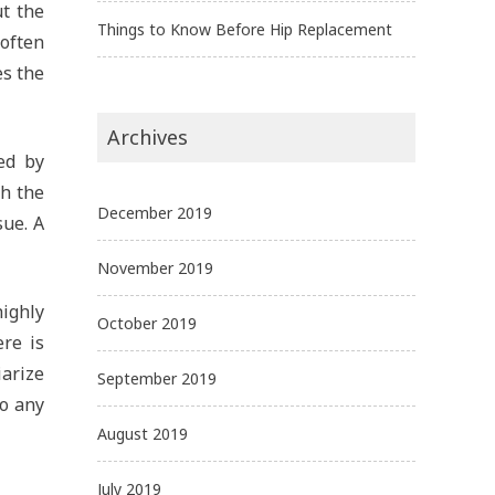
t the
Things to Know Before Hip Replacement
 often
es the
Archives
ed by
ch the
December 2019
sue. A
November 2019
highly
October 2019
re is
arize
September 2019
go any
August 2019
July 2019