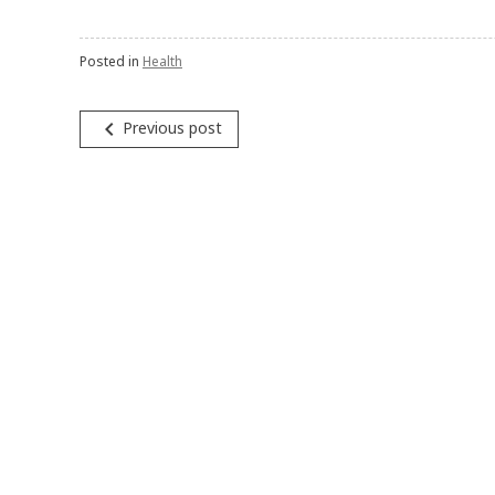
Posted in
Health
navigate_before
Previous post
Post
navigation