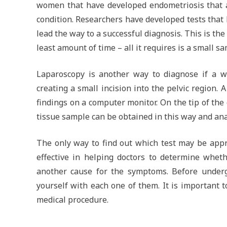
women that have developed endometriosis that 
condition. Researchers have developed tests that l
lead the way to a successful diagnosis. This is the
least amount of time – all it requires is a small s
Laparoscopy is another way to diagnose if a w
creating a small incision into the pelvic region. 
findings on a computer monitor. On the tip of the 
tissue sample can be obtained in this way and ana
The only way to find out which test may be appro
effective in helping doctors to determine wheth
another cause for the symptoms. Before undergo
yourself with each one of them. It is important
medical procedure.