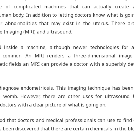
e of complicated machines that can actually create v
uman body. In addition to letting doctors know what is goi
er abnormalities that may exist in the uterus. There ar
e Imaging (MRI) and ultrasound.
inside a machine, although newer technologies for a
e common. An MRI renders a three-dimensional image
ic fields an MRI can provide a doctor with a superbly de
diagnose endometriosis. This imaging technique has been
e womb. However, there are other uses for ultrasound. 
octors with a clear picture of what is going on.
d that doctors and medical professionals can use to find 
 been discovered that there are certain chemicals in the bl