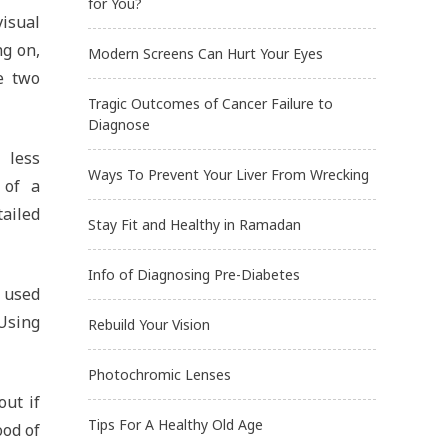
for You?
isual
ng on,
Modern Screens Can Hurt Your Eyes
e two
Tragic Outcomes of Cancer Failure to
Diagnose
 less
Ways To Prevent Your Liver From Wrecking
 of a
tailed
Stay Fit and Healthy in Ramadan
Info of Diagnosing Pre-Diabetes
 used
Using
Rebuild Your Vision
Photochromic Lenses
out if
Tips For A Healthy Old Age
ood of