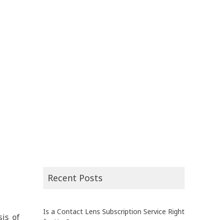
Recent Posts
Is a Contact Lens Subscription Service Right
sis of