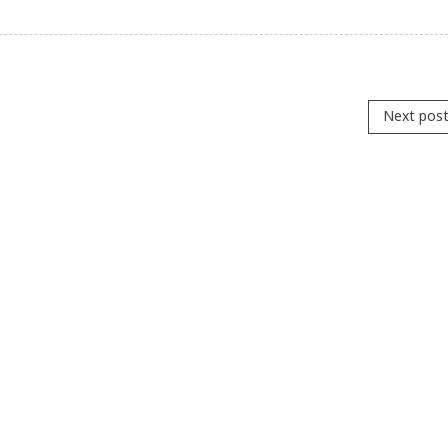
Next pos