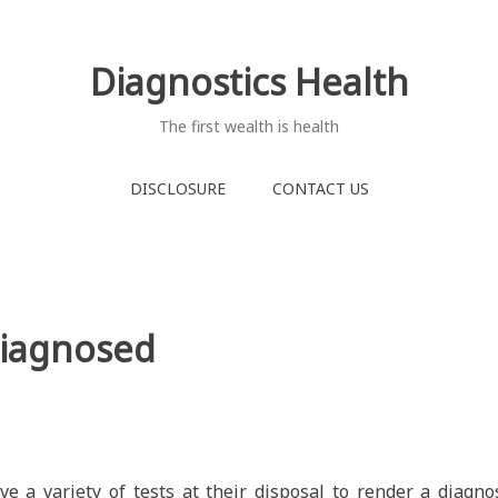
Diagnostics Health
The first wealth is health
DISCLOSURE
CONTACT US
Diagnosed
ve a variety of tests at their disposal to render a diagno